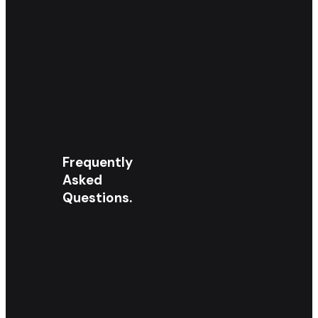
Frequently
Asked
Questions.