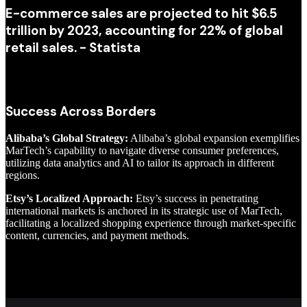
E-commerce sales are projected to hit $6.5
trillion by 2023, accounting for 22% of global
retail sales. - Statista
Success Across Borders
Alibaba’s Global Strategy:
Alibaba’s global expansion exemplifies
MarTech’s capability to navigate diverse consumer preferences,
utilizing data analytics and AI to tailor its approach in different
regions.
Etsy’s Localized Approach:
Etsy’s success in penetrating
international markets is anchored in its strategic use of MarTech,
facilitating a localized shopping experience through market-specific
content, currencies, and payment methods.