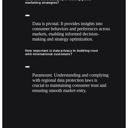
marketing strategies?
Data is pivotal. It provides insights into
consumer behaviors and preferences across
markets, enabling informed decision-
making and strategy optimization.
How important is data privacy in building trust
with international customers?
Paramount. Understanding and complying
with regional data protection laws is
crucial to maintaining consumer trust and
ensuring smooth market entry.