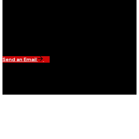
Send an Email