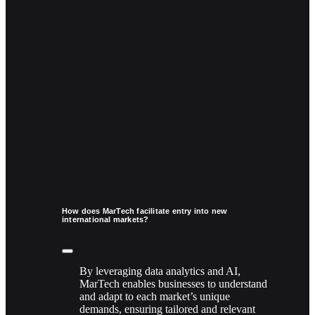
How does MarTech facilitate entry into new
international markets?
By leveraging data analytics and AI,
MarTech enables businesses to understand
and adapt to each market’s unique
demands, ensuring tailored and relevant