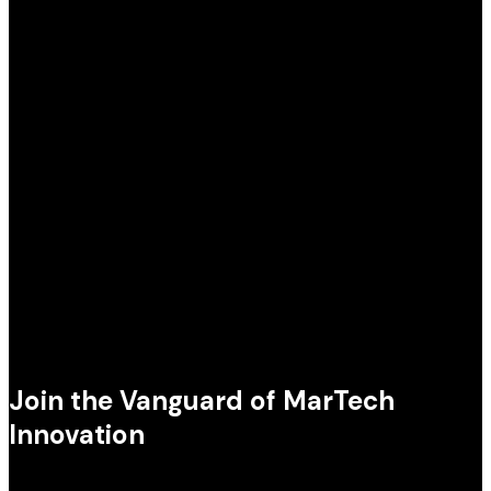
Join the Vanguard of MarTech
Innovation