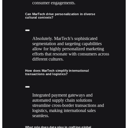
consumer engagements.
Can MarTech drive personalization in diverse
cultural contexts?
Absolutely. MarTech’s sophisticated
segmentation and targeting capabilities
allow for highly personalized marketing
efforts that resonate with consumers across
different cultures.
How does MarTech simplify international
transactions and logistics?
Integrated payment gateways and
automated supply chain solutions
streamline cross-border transactions and
logistics, making international sales
seamless.
What role does data play in crafting global