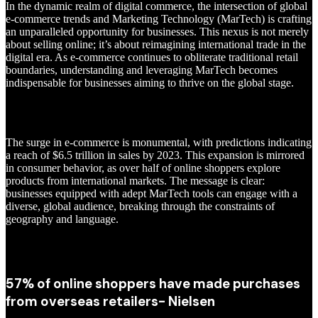
In the dynamic realm of digital commerce, the intersection of global
e-commerce trends and Marketing Technology (MarTech) is crafting
an unparalleled opportunity for businesses. This nexus is not merely
about selling online; it’s about reimagining international trade in the
digital era. As e-commerce continues to obliterate traditional retail
boundaries, understanding and leveraging MarTech becomes
indispensable for businesses aiming to thrive on the global stage.
The surge in e-commerce is monumental, with predictions indicating
a reach of $6.5 trillion in sales by 2023. This expansion is mirrored
in consumer behavior, as over half of online shoppers explore
products from international markets. The message is clear:
businesses equipped with adept MarTech tools can engage with a
diverse, global audience, breaking through the constraints of
geography and language.
57% of online shoppers have made purchases
from overseas retailers- Nielsen