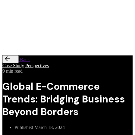
Privacy
&
Cookie
Policy
|
Terms
of
Service
Back
Case Study
Perspectives
9 min read
Global E-Commerce
Trends: Bridging Business
Beyond Borders
Published
March 18, 2024