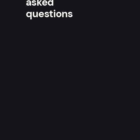
asked
questions