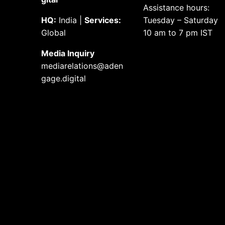
Assistance hours:
HQ:
India |
Services:
Tuesday – Saturday
Global
10 am to 7 pm IST
Media
Inquiry
mediarelations@aden
gage.
digital