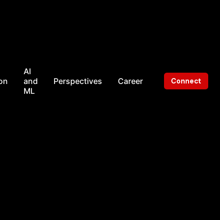
AI
on
and
Perspectives
Career
Connect
ML