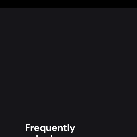
Frequently