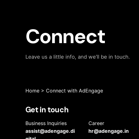
Connect
Leave us a little info, and we’ll be in touch.
Home
>
Connect with AdEngage
Get in touch
Business Inquiries
Career
assist@adengage.di
hr@adengage.in
gital