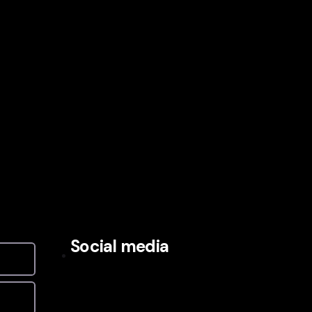
Social media