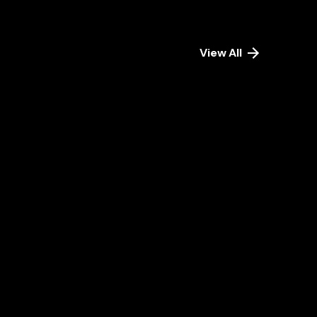
View All
September
18, 2024
20 min read
The
Role
of
Big