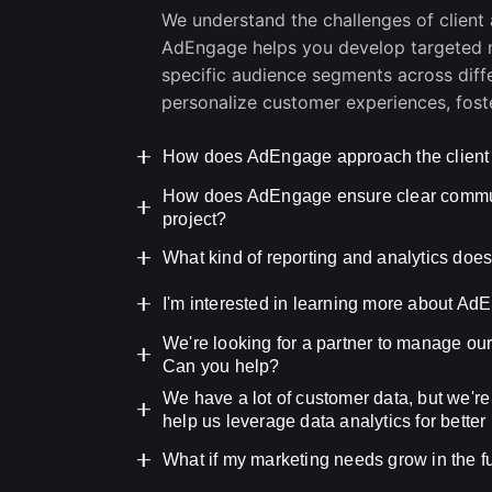
We understand the challenges of client 
AdEngage helps you develop targeted m
specific audience segments across diffe
personalize customer experiences, foste
How does AdEngage approach the client
How does AdEngage ensure clear communi
We believe in a collaborative and tran
project?
understanding your business goals, tar
Then, we work closely with you to dev
At AdEngage, we understand the import
What kind of reporting and analytics do
timeline.
throughout the project. That’s why we 
AdEngage’s reporting and analytics ar
I'm interested in learning more about AdE
your primary point of contact. They wi
insights into your campaign performance
stage, leveraging project management 
We're looking for a partner to manage our
We encourage you to schedule a free co
key metrics like website traffic, lead g
foster seamless collaboration and addr
Can you help?
We’ll discuss your business challenge
make data-driven decisions and optimiz
We have a lot of customer data, but we're
can help you achieve them. Please leav
Absolutely! Our social media managem
help us leverage data analytics for bette
audience analysis and content creati
reporting. We’ll help you build a stron
Yes, data is at the core of our approac
What if my marketing needs grow in the 
engagement and conversion goals. Plea
data sources, analyze customer behavior