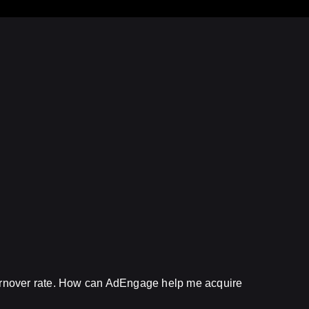
turnover rate. How can AdEngage help me acquire