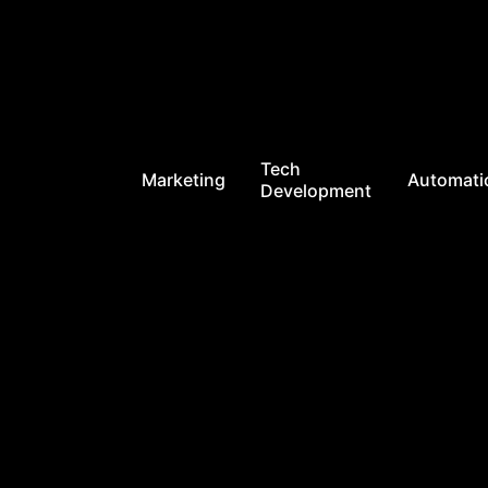
Tech
Marketing
Automati
Development