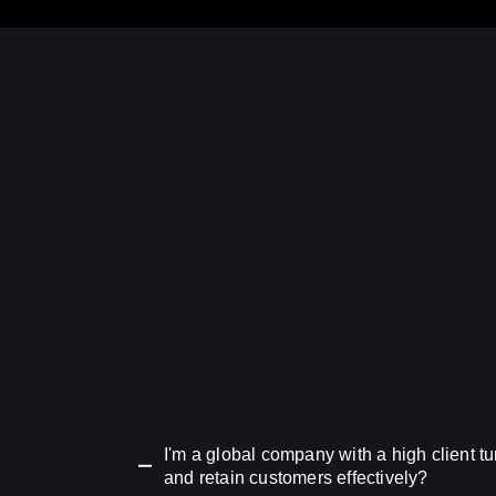
I'm a global company with a high client 
and retain customers effectively?