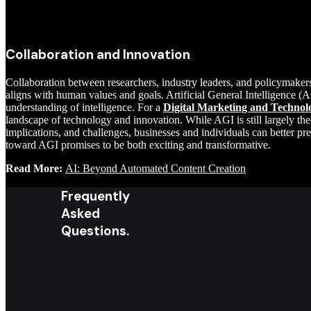
Collaboration and Innovation
Collaboration between researchers, industry leaders, and policymake
aligns with human values and goals. Artificial General Intelligence (AG
understanding of intelligence. For a
Digital Marketing and Technol
landscape of technology and innovation. While AGI is still largely the
implications, and challenges, businesses and individuals can better pr
toward AGI promises to be both exciting and transformative.
Read More:
AI: Beyond Automated Content Creation
Frequently
Asked
Questions.