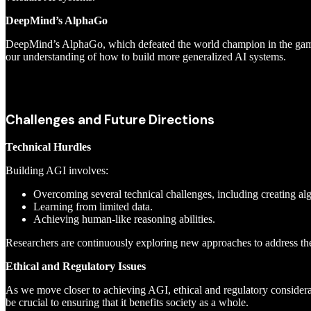
DeepMind’s AlphaGo
DeepMind’s AlphaGo, which defeated the world champion in the game o
our understanding of how to build more generalized AI systems.
Challenges and Future Directions
Technical Hurdles
Building AGI involves:
Overcoming several technical challenges, including creating al
Learning from limited data.
Achieving human-like reasoning abilities.
Researchers are continuously exploring new approaches to address th
Ethical and Regulatory Issues
As we move closer to achieving AGI, ethical and regulatory consider
be crucial to ensuring that it benefits society as a whole.