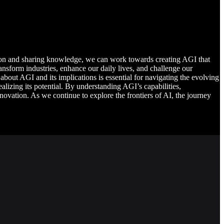
tion and sharing knowledge, we can work towards creating AGI that
ransform industries, enhance our daily lives, and challenge our
 about AGI and its implications is essential for navigating the evolving
alizing its potential. By understanding AGI’s capabilities,
novation. As we continue to explore the frontiers of AI, the journey