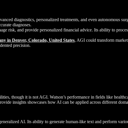
dvanced diagnostics, personalized treatments, and even autonomous sur
ccurate diagnoses.
nage risk, and provide personalized financial advice. Its ability to pro
y in Denver, Colorado, United States
, AGI could transform marketi
dented precision.
ties, though it is not AGI. Watson’s performance in fields like healthc
provide insights showcases how AI can be applied across different doma
eneralized AI. Its ability to generate human-like text and perform vario