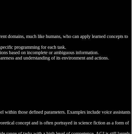
ferent domains, much like humans, who can apply learned concepts to
specific programming for each task.
sions based on incomplete or ambiguous information.
awareness and understanding of its environment and actions.
el within those defined parameters. Examples include voice assistants
eoretical concept and is often portrayed in science fiction as a form of
e range of tasks with a high level of competence. AGI is still largely