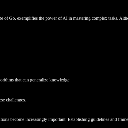
f Go, exemplifies the power of AI in mastering complex tasks. Althoug
gorithms that can generalize knowledge.
ese challenges.
ations become increasingly important. Establishing guidelines and fra