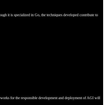
h it is specialized in Go, the techniques developed contribute to
meworks for the responsible development and deployment of AGI will