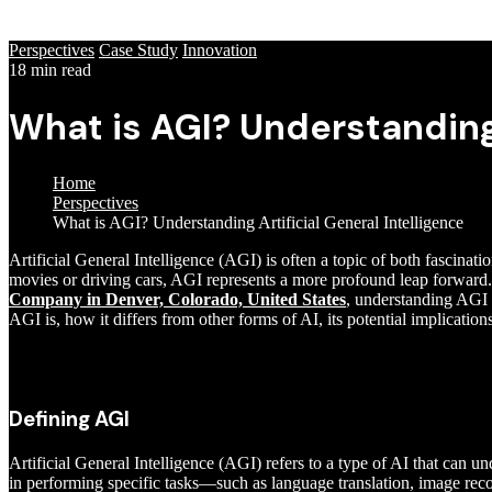
Perspectives
Case Study
Innovation
18 min read
What is AGI? Understanding 
Home
Perspectives
What is AGI? Understanding Artificial General Intelligence
Artificial General Intelligence (AGI) is often a topic of both fascinat
movies or driving cars, AGI represents a more profound leap forward. I
Company in Denver, Colorado, United States
, understanding AGI is
AGI is, how it differs from other forms of AI, its potential implication
Defining AGI
Artificial General Intelligence (AGI) refers to a type of AI that can un
in performing specific tasks—such as language translation, image rec