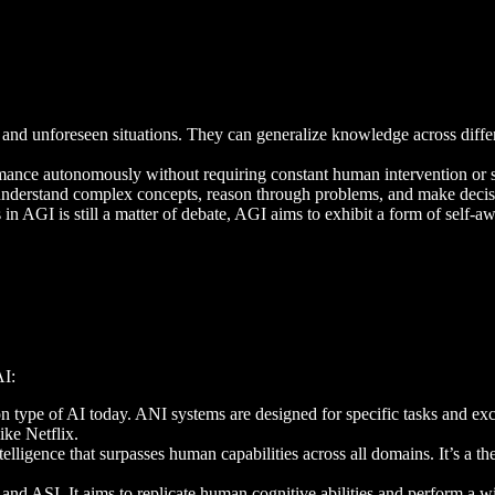
w and unforeseen situations. They can generalize knowledge across dif
rmance autonomously without requiring constant human intervention or 
o understand complex concepts, reason through problems, and make deci
 in AGI is still a matter of debate, AGI aims to exhibit a form of self-
AI:
n type of AI today. ANI systems are designed for specific tasks and exc
ke Netflix.
ntelligence that surpasses human capabilities across all domains. It’s a th
nd ASI. It aims to replicate human cognitive abilities and perform a wid