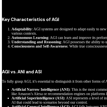
Key Characteristics of AGI
Adaptability
: AGI systems are designed to adapt easily to ne
various contexts.
Autonomous Learning
: AGI can learn and improve its perfo
Understanding and Reasoning
: AGI possesses the ability t
Consciousness and Self-Awareness
: While true consciousness
AGI vs. ANI and ASI
To fully grasp AGI, it’s essential to distinguish it from other forms of 
Artificial Narrow Intelligence (ANI)
: This is the most commo
like Amazon’s Alexa or recommendation engines on platforms li
Artificial Superintelligence (ASI)
: ASI represents a level of i
AI that could lead to scenarios beyond our control.
Artificial General Intelligence (AGI)
: AGI falls between ANI a