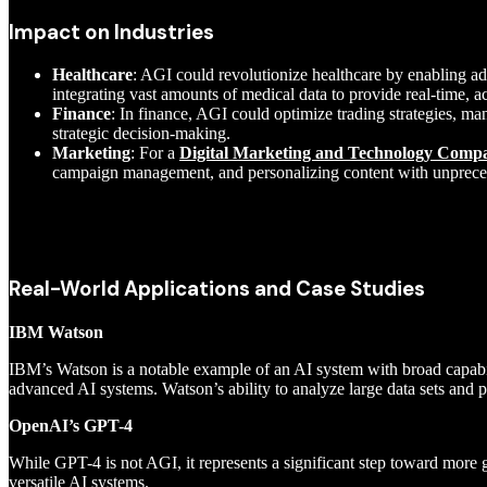
Impact on Industries
Healthcare
: AGI could revolutionize healthcare by enabling a
integrating vast amounts of medical data to provide real-time, a
Finance
: In finance, AGI could optimize trading strategies, ma
strategic decision-making.
Marketing
: For a
Digital Marketing and Technology Compan
campaign management, and personalizing content with unprece
Real-World Applications and Case Studies
IBM Watson
IBM’s Watson is a notable example of an AI system with broad capabili
advanced AI systems. Watson’s ability to analyze large data sets and 
OpenAI’s GPT-4
While GPT-4 is not AGI, it represents a significant step toward more g
versatile AI systems.