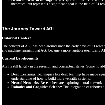
theoretical but represents a significant goal in the field of AI res
The Journey Toward AGI
Historical Context
The concept of AGI has been around since the early days of AI resear
and machine learning that AGI became a more tangible goal. Early AI s
Current Developments
AGI is still largely in the research and conceptual stages. Some nota
Deep Learning
: Techniques like deep learning have made signi
understanding of how to build more versatile systems.
Neural Networks
: Researchers are exploring neural network a
Robotics and Cognitive Science
: The integration of robotics