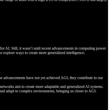
r AI. Still, it wasn’t until recent advancements in computing power
o explore ways to create more generalized intelligence.
hese advancements have not yet achieved AGI, they contribute to our
e networks aim to create more adaptable and generalized AI systems.
n and adapt to complex environments, bringing us closer to AGI.