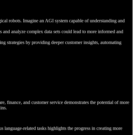
gical robots. Imagine an AGI system capable of understanding and
cess and analyze complex data sets could lead to more informed and
ng strategies by providing deeper customer insights, automating
are, finance, and customer service demonstrates the potential of more
ins.
us language-related tasks highlights the progress in creating more