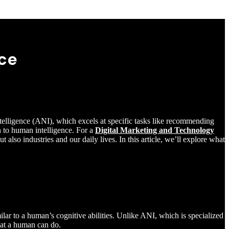
nce
Intelligence (ANI), which excels at specific tasks like recommending
n to human intelligence. For a
Digital Marketing and Technology
t also industries and our daily lives. In this article, we’ll explore what
milar to a human’s cognitive abilities. Unlike ANI, which is specialized
hat a human can do.