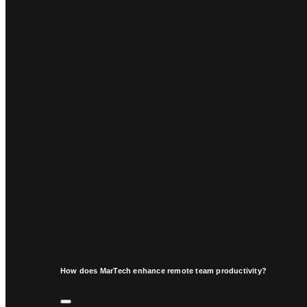
How does MarTech enhance remote team productivity?