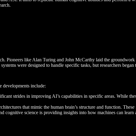
earch.
ch. Pioneers like Alan Turing and John McCarthy laid the groundwork fo
ystems were designed to handle specific tasks, but researchers began t
ble developments include:
ficant strides in improving AI’s capabilities in specific areas. While t
rchitectures that mimic the human brain’s structure and function. Thes
 and cognitive science is providing insights into how machines can lear