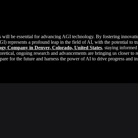
rs will be essential for advancing AGI technology. By fostering innova
I) represents a profound leap in the field of AI, with the potential to t
ogy Company in Denver, Colorado, United States
, staying informed
oretical, ongoing research and advancements are bringing us closer to re
epare for the future and harness the power of AI to drive progress and in