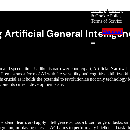
Purchase
Security
|
Privacy
& Cookie Policy
|
Terms of Service
Artificial General Intellige
Connect
ion and speculation. Unlike its narrower counterpart, Artificial Narrow 
t envisions a form of AI with the versatility and cognitive abilities aki
 crucial as it holds the potential to revolutionize not only technology bu
s, and its current development state.
derstand, learn, and apply intelligence across a broad range of tasks, si
ognition, or playing chess—AGI aims to perform any intellectual task t