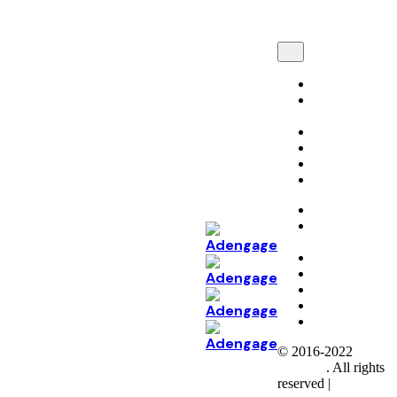
Marketing
Tech
Development
Automation
AI and ML
Perspectives
Career
Marketing
Tech
Development
Automation
AI & ML
Perspectives
Career
Connect
© 2016-2022
Colabrio
. All rights
reserved |