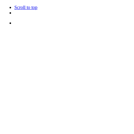
Scroll to top
Skip
to
content