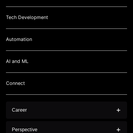
Tech Development
Automation
AI and ML
Connect
Career
> Video Editor Jobs In Thane, Navi Mumbai -
Perspective