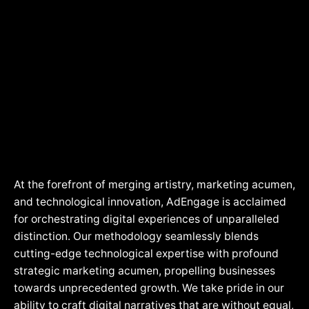
> PHP & WordPress Developer
> Adengage Delhi Branch
MarTech
> MERN Stack Developer
> Adengage Denver Colorado Branch
> Python Developer
> Adengage Dubai Branch
> Flutter Developer
> Adengage Edinburgh Branch
> Product Manager eCommerce
> Adengage Goa Branch
> Social Media Marketer
> Adengage Gurugram Branch
> Digital Marketer
> Adengage Hyderabad Branch
> SEO Executive
> Adengage Indore Branch
At the forefront of merging artistry, marketing acumen,
> Adengage Jaipur Branch
and technological innovation, AdEngage is acclaimed
for orchestrating digital experiences of unparalleled
> Adengage Jammu Kashmir Branch
distinction. Our methodology seamlessly blends
> Adengage Jodhpur Branch
cutting-edge technological expertise with profound
strategic marketing acumen, propelling businesses
> Adengage Kerala Branch
towards unprecedented growth. We take pride in our
> Adengage London Branch
ability to craft digital narratives that are without equal,