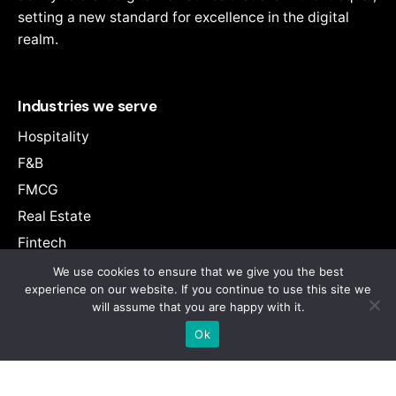
> Adengage Manchester Branch
setting a new standard for excellence in the digital
realm.
> Adengage Montreal Branch
> Adengage Melbourne Branch
Industries we serve
> Adengage West Bengal Branch
Hospitality
> Adengage Mumbai Branch
F&B
> Adengage Navi-Mumbai Branch
FMCG
> Adengage Noida Branch
Real Estate
> Adengage Oman Branch
Fintech
> Adengage Pune Branch
Entertainment
We use cookies to ensure that we give you the best
experience on our website. If you continue to use this site we
> Adengage Punjab Branch
E-Commerce
will assume that you are happy with it.
Retail
> Adengage Rajkot Branch
Ok
Education
> Adengage Sikkim Branch
Health
> Adengage Singapore Branch