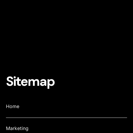
Sitemap
Home
Marketing