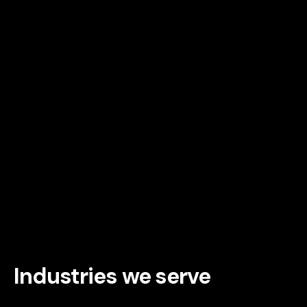
Industries we serve