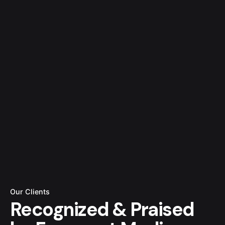
Our Clients
Recognized
& Praised