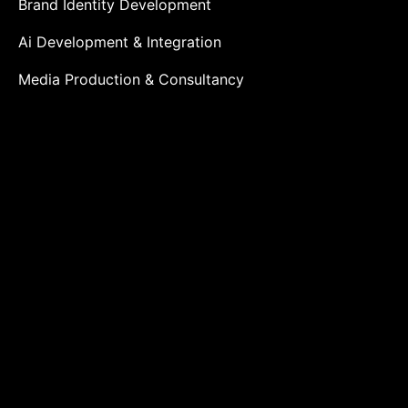
Brand Identity Development
Ai Development & Integration
Media Production & Consultancy