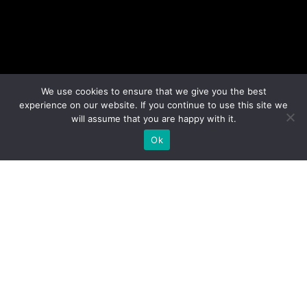
We use cookies to ensure that we give you the best
experience on our website. If you continue to use this site we
will assume that you are happy with it.
Ok