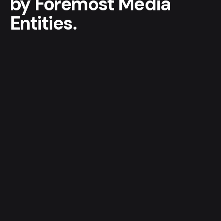
by
Foremost
Media
Entities.