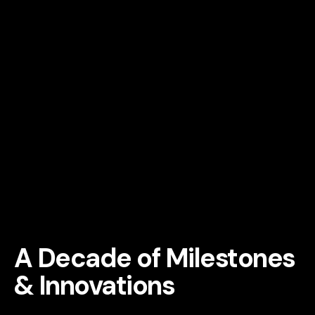
A Decade of Milestones
&
Innovations