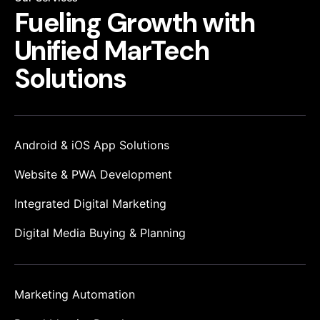
Fueling Growth
with
Unified
MarTech
Solutions
Android & iOS App Solutions
Website & PWA Development
Integrated Digital Marketing
Digital Media Buying & Planning
Marketing Automation