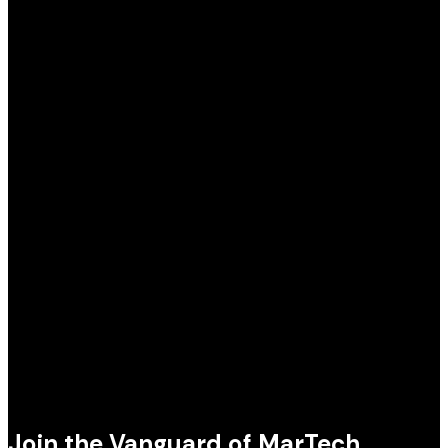
Join the Vanguard of MarTech