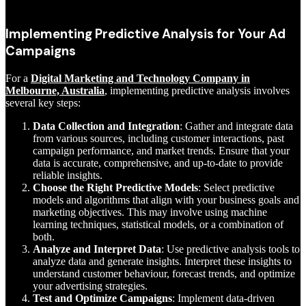
Implementing Predictive Analysis for Your Ad
Campaigns
For a
Digital Marketing and Technology Company in
Melbourne, Australia
, implementing predictive analysis involves
several key steps:
Data Collection and Integration
: Gather and integrate data
from various sources, including customer interactions, past
campaign performance, and market trends. Ensure that your
data is accurate, comprehensive, and up-to-date to provide
reliable insights.
Choose the Right Predictive Models
: Select predictive
models and algorithms that align with your business goals and
marketing objectives. This may involve using machine
learning techniques, statistical models, or a combination of
both.
Analyze and Interpret Data
: Use predictive analysis tools to
analyze data and generate insights. Interpret these insights to
understand customer behaviour, forecast trends, and optimize
your advertising strategies.
Test and Optimize Campaigns
: Implement data-driven