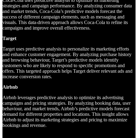
Coca-Cola uses predictive analysis to optimize its marketing
strategies and campaign performance. By analyzing consumer data
and market trends, Coca-Cola’s predictive models forecast the
success of different campaign elements, such as messaging and
visuals. This data-driven approach allows Coca-Cola to refine its
campaigns and improve overall effectiveness.
Target
Target uses predictive analysis to personalize its marketing efforts
and enhance customer engagement. By analyzing purchase history
and browsing behaviour, Target’s predictive models identify
customers who are likely to respond to specific promotions and
offers. This targeted approach helps Target deliver relevant ads and
increase conversion rates.
Airbnb
Airbnb leverages predictive analysis to optimize its advertising
campaigns and pricing strategies. By analyzing booking data, user
behaviour, and market trends, Airbnb’s predictive models forecast
demand for different properties and locations. This insight allows
Airbnb to adjust its marketing strategies and pricing to maximize
bookings and revenue.