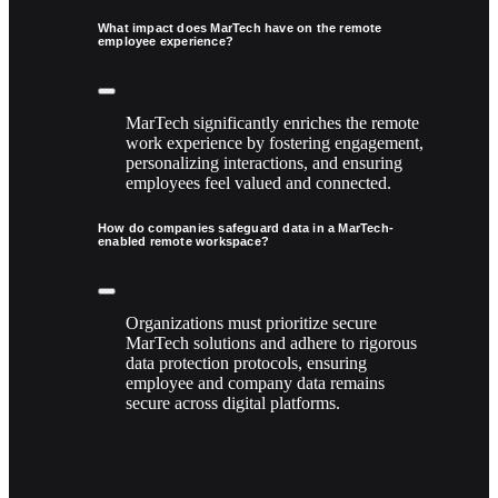
What impact does MarTech have on the remote
employee experience?
MarTech significantly enriches the remote
work experience by fostering engagement,
personalizing interactions, and ensuring
employees feel valued and connected.
How do companies safeguard data in a MarTech-
enabled remote workspace?
Organizations must prioritize secure
MarTech solutions and adhere to rigorous
data protection protocols, ensuring
employee and company data remains
secure across digital platforms.