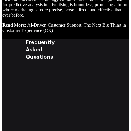
for predictive analysis in advertising is boundless, promising a future
where marketing is more precise, personalized, and effective than
ever before.
Read More:
AI-Driven Customer Support: The Next Big Thing in
Customer Experience (CX)
Frequently
Asked
Questions.