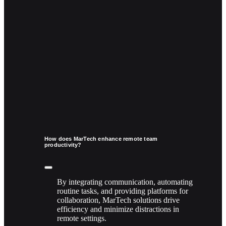
How does MarTech enhance remote team
productivity?
By integrating communication, automating
routine tasks, and providing platforms for
collaboration, MarTech solutions drive
efficiency and minimize distractions in
remote settings.