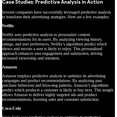
Case Studies: Predictive Analysis in Action
Several companies have successfully leveraged predictive analysis
to transform their advertising strategies. Here are a few examples:
Netflix
Netflix uses predictive analysis to personalize content
recommendations for its users. By analyzing viewing history,
ratings, and user preferences, Netflix’s algorithms predict which
shows and movies a user is likely to enjoy. This personalized
approach enhances user engagement and satisfaction, driving
increased viewership and retention.
Amazon
Amazon employs predictive analysis to optimize its advertising
campaigns and product recommendations. By analyzing past
purchase behaviour and browsing patterns, Amazon’s algorithms
predict which products a customer is likely to buy next. This insight
allows Amazon to deliver highly targeted ads and product
recommendations, boosting sales and customer satisfaction.
Coca-Cola