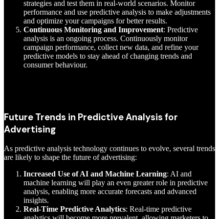
strategies and test them in real-world scenarios. Monitor
performance and use predictive analysis to make adjustments
and optimize your campaigns for better results.
Continuous Monitoring and Improvement
: Predictive
analysis is an ongoing process. Continuously monitor
campaign performance, collect new data, and refine your
predictive models to stay ahead of changing trends and
consumer behaviour.
Future Trends in Predictive Analysis for
Advertising
As predictive analysis technology continues to evolve, several trends
are likely to shape the future of advertising:
Increased Use of AI and Machine Learning
: AI and
machine learning will play an even greater role in predictive
analysis, enabling more accurate forecasts and advanced
insights.
Real-Time Predictive Analytics
: Real-time predictive
analytics will become more prevalent, allowing marketers to