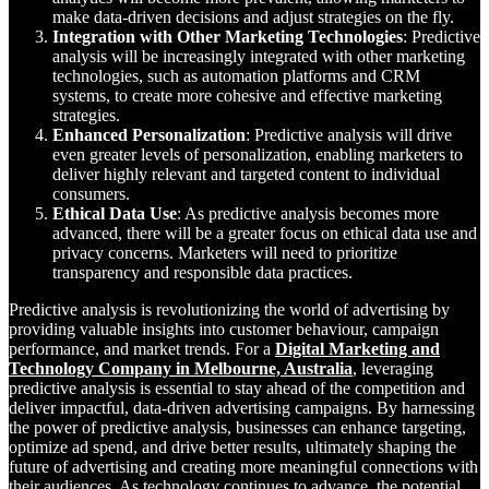
make data-driven decisions and adjust strategies on the fly.
Integration with Other Marketing Technologies
: Predictive
analysis will be increasingly integrated with other marketing
technologies, such as automation platforms and CRM
systems, to create more cohesive and effective marketing
strategies.
Enhanced Personalization
: Predictive analysis will drive
even greater levels of personalization, enabling marketers to
deliver highly relevant and targeted content to individual
consumers.
Ethical Data Use
: As predictive analysis becomes more
advanced, there will be a greater focus on ethical data use and
privacy concerns. Marketers will need to prioritize
transparency and responsible data practices.
Predictive analysis is revolutionizing the world of advertising by
providing valuable insights into customer behaviour, campaign
performance, and market trends. For a
Digital Marketing and
Technology Company in Melbourne, Australia
, leveraging
predictive analysis is essential to stay ahead of the competition and
deliver impactful, data-driven advertising campaigns. By harnessing
the power of predictive analysis, businesses can enhance targeting,
optimize ad spend, and drive better results, ultimately shaping the
future of advertising and creating more meaningful connections with
their audiences. As technology continues to advance, the potential