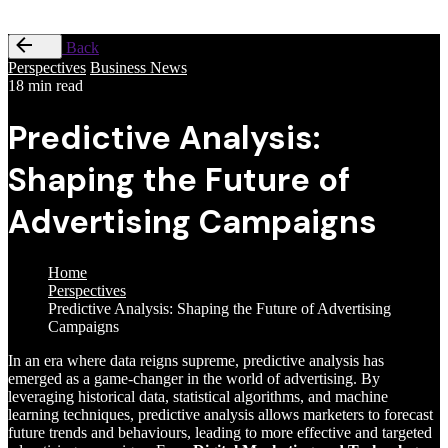
Back
Perspectives
Business News
18 min read
Predictive Analysis:
Shaping the Future of
Advertising Campaigns
Home
Perspectives
Predictive Analysis: Shaping the Future of Advertising
Campaigns
In an era where data reigns supreme, predictive analysis has
emerged as a game-changer in the world of advertising. By
leveraging historical data, statistical algorithms, and machine
learning techniques, predictive analysis allows marketers to forecast
future trends and behaviours, leading to more effective and targeted