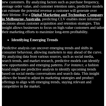
new customers. By analyzing factors such as purchase frequency,
average order value, and customer retention rates, predictive models
can estimate the potential revenue a customer will generate over
their lifetime. For a
Digital Marketing and Technology Company
in Melbourne, Australia
, predicting CLV enables more informed
decisions about customer acquisition and retention strategies. This
insight allows businesses to focus on high-value customers and tailor
their marketing efforts to maximize long-term profitability.
Identifying Emerging Trends
Predictive analysis can uncover emerging trends and shifts in
consumer behaviour, allowing marketers to stay ahead of the curve.
By analyzing data from various sources, such as social media,
search trends, and market research, predictive models can identify
new opportunities and emerging patterns.
For instance
, a fashion
brand might use predictive analysis to identify upcoming trends
based on social media conversations and search data. This insight
allows the brand to adjust its marketing strategies and product
offerings to align with emerging trends, staying relevant and
competitive in the market.