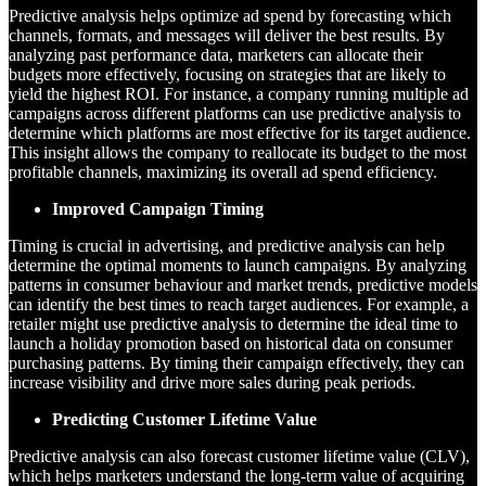
Predictive analysis helps optimize ad spend by forecasting which
channels, formats, and messages will deliver the best results. By
analyzing past performance data, marketers can allocate their
budgets more effectively, focusing on strategies that are likely to
yield the highest ROI. For instance, a company running multiple ad
campaigns across different platforms can use predictive analysis to
determine which platforms are most effective for its target audience.
This insight allows the company to reallocate its budget to the most
profitable channels, maximizing its overall ad spend efficiency.
Improved Campaign Timing
Timing is crucial in advertising, and predictive analysis can help
determine the optimal moments to launch campaigns. By analyzing
patterns in consumer behaviour and market trends, predictive models
can identify the best times to reach target audiences. For example, a
retailer might use predictive analysis to determine the ideal time to
launch a holiday promotion based on historical data on consumer
purchasing patterns. By timing their campaign effectively, they can
increase visibility and drive more sales during peak periods.
Predicting Customer Lifetime Value
Predictive analysis can also forecast customer lifetime value (CLV),
which helps marketers understand the long-term value of acquiring