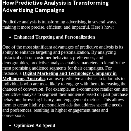
How Predictive Analysis is Transforming
Advertising Campaigns
Predictive analysis is transforming advertising in several ways,
making it more precise, efficient, and impactful. Here’s how:
Enhanced Targeting and Personalization
One of the most significant advantages of predictive analysis is its
ability to enhance targeting and personalization. By analyzing
historical data on customer behaviour, preferences, and
demographics, predictive analysis enables marketers to identify the
most promising audience segments for their campaigns. For
instance, a
Digital Marketing and Technology Company in
Melbourne, Australia
,
can use predictive analytics to tailor ads to
individuals who are most likely to engage with them, increasing the
chances of conversion. For example, an e-commerce retailer can use
predictive analysis to segment their audience based on past purchase
behaviour, browsing history, and engagement metrics. This allows
them to create highly personalized ads that address specific needs
and preferences, resulting in higher engagement rates and
conversions.
Optimized Ad Spend