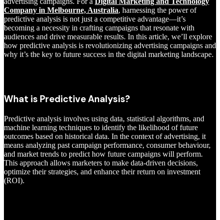
advertising campaigns. For a
Digital Marketing and Technology
Company in Melbourne, Australia
, harnessing the power of
predictive analysis is not just a competitive advantage—it’s
becoming a necessity in crafting campaigns that resonate with
audiences and drive measurable results. In this article, we’ll explore
how predictive analysis is revolutionizing advertising campaigns and
why it’s the key to future success in the digital marketing landscape.
What is Predictive Analysis?
Predictive analysis involves using data, statistical algorithms, and
machine learning techniques to identify the likelihood of future
outcomes based on historical data. In the context of advertising, it
means analyzing past campaign performance, consumer behaviour,
and market trends to predict how future campaigns will perform.
This approach allows marketers to make data-driven decisions,
optimize their strategies, and enhance their return on investment
(ROI).