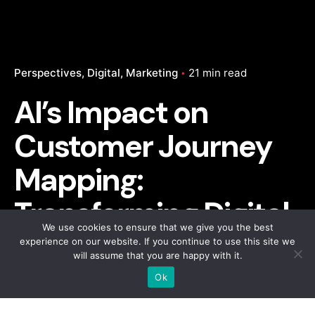
Perspectives
Digital
Marketing
21 min read
AI’s Impact on
Customer Journey
Mapping:
Transforming Digital
We use cookies to ensure that we give you the best
Marketing
experience on our website. If you continue to use this site we
will assume that you are happy with it.
Ok