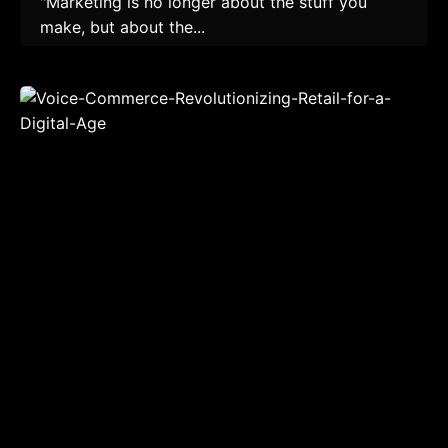
"Marketing is no longer about the stuff you
make, but about the...