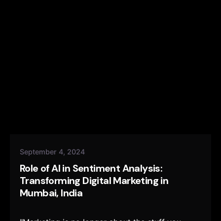
September 4, 2024
Role of AI in Sentiment Analysis:
Transforming Digital Marketing in
Mumbai, India