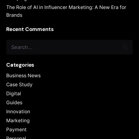
The Role of AI in Influencer Marketing: A New Era for
Brands
Recent Comments
Search
for
Categories
Business News
Case Study
Digital
Guides
Innovation
Marketing
Payment
Personal