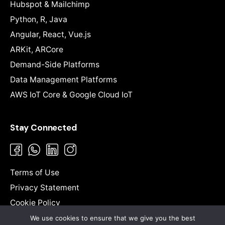
Hubspot & Mailchimp
Python, R, Java
Angular, React, Vue.js
ARKit, ARCore
Demand-Side Platforms
Data Management Platforms
AWS IoT Core & Google Cloud IoT
Stay Connected
Terms of Use
Privacy Statement
Cookie Policy
Sitemap
We use cookies to ensure that we give you the best