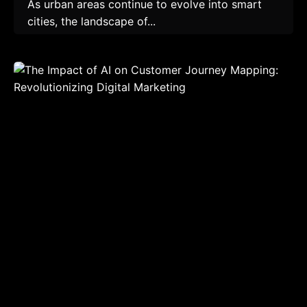
As urban areas continue to evolve into smart
cities, the landscape of...