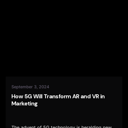
September 3, 2024
How 5G Will Transform AR and VR in
Marketing
The advent of 5G technology is heralding new