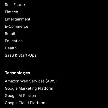
Real Estate
Fintech
Entertainment
E-Commerce
Retail
Education
Health
SaaS & Start-Ups
Technologies
Amazon Web Services (AWS)
Google Marketing Platform
Google AI Platform
Google Cloud Platform