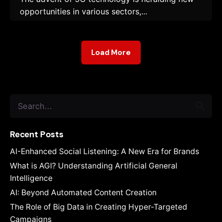
opportunities in various sectors,...
Load More
Search
for
Recent Posts
AI-Enhanced Social Listening: A New Era for Brands
What is AGI? Understanding Artificial General
Intelligence
AI: Beyond Automated Content Creation
The Role of Big Data in Creating Hyper-Targeted
Campaigns