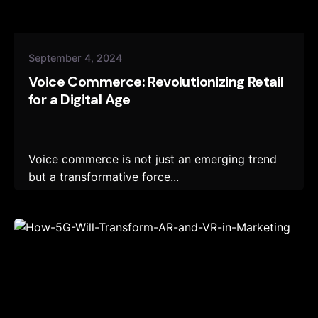
September 4, 2024
Voice Commerce: Revolutionizing Retail
for a Digital Age
Voice commerce is not just an emerging trend
but a transformative force...