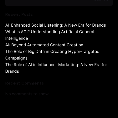
Recent Posts
AI-Enhanced Social Listening: A New Era for Brands
What is AGI? Understanding Artificial General
Intelligence
AI: Beyond Automated Content Creation
The Role of Big Data in Creating Hyper-Targeted
Campaigns
The Role of AI in Influencer Marketing: A New Era for
Brands
Recent Comments
No comments to show.