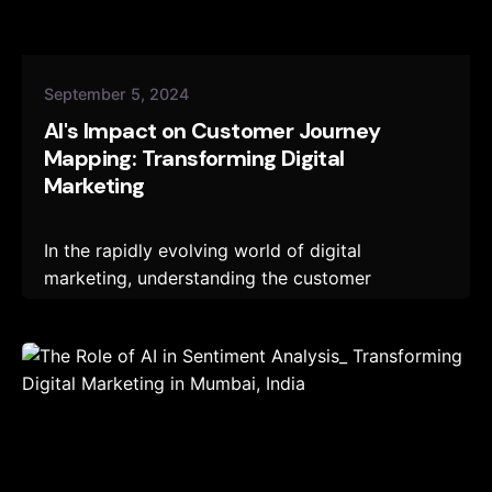
September 5, 2024
AI's Impact on Customer Journey
Mapping: Transforming Digital
Marketing
In the rapidly evolving world of digital
marketing, understanding the customer
journey...