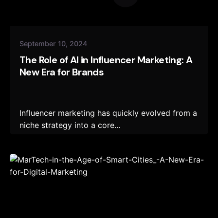
September 10, 2024
The Role of AI in Influencer Marketing: A
New Era for Brands
Influencer marketing has quickly evolved from a
niche strategy into a core...