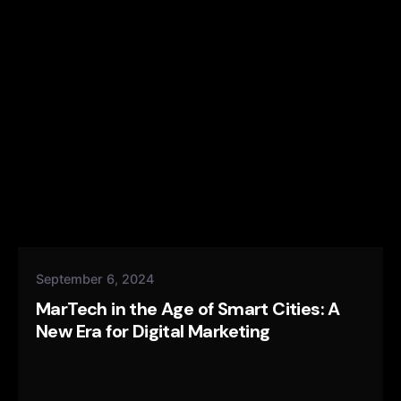
September 6, 2024
MarTech in the Age of Smart Cities: A
New Era for Digital Marketing