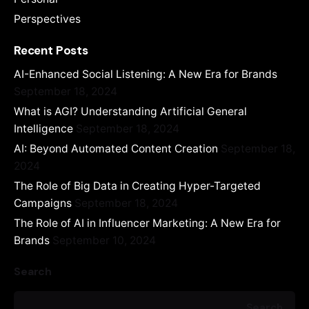
Perspectives
Recent Posts
AI-Enhanced Social Listening: A New Era for Brands
September 18, 2024
What is AGI? Understanding Artificial General
Intelligence
September 18, 2024
AI: Beyond Automated Content Creation
September 18,
2024
The Role of Big Data in Creating Hyper-Targeted
Campaigns
September 18, 2024
The Role of AI in Influencer Marketing: A New Era for
Brands
September 10, 2024
Search
Search