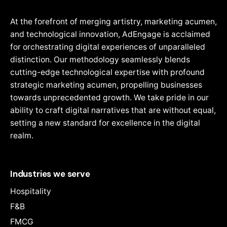
At the forefront of merging artistry, marketing acumen,
and technological innovation, AdEngage is acclaimed
for orchestrating digital experiences of unparalleled
distinction. Our methodology seamlessly blends
cutting-edge technological expertise with profound
strategic marketing acumen, propelling businesses
towards unprecedented growth. We take pride in our
ability to craft digital narratives that are without equal,
setting a new standard for excellence in the digital
realm.
Industries we serve
Hospitality
F&B
FMCG